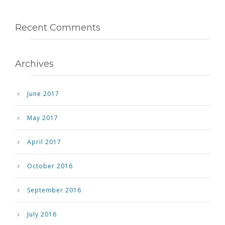
Recent Comments
Archives
June 2017
May 2017
April 2017
October 2016
September 2016
July 2016