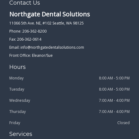
Contact Us
Northgate Dental Solutions
11066 5th Ave. NE, #102 Seattle, WA 98125
Phone: 206-362-8200
Fax: 206-362-0614
Email:
info@northgatedentalsolutions.com
Front Office: Eleanor/Sue
Hours
Monday
8:00 AM - 5:00 PM
Tuesday
8:00 AM - 5:00 PM
Wednesday
7:00 AM - 4:00 PM
Thursday
7:00 AM - 4:00 PM
Friday
Closed
Services