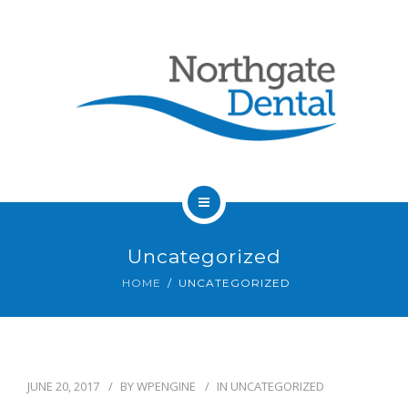
HOME
Uncategorized
ABOUT US
HOME
UNCATEGORIZED
SERVICES
OUR DENTISTS
JUNE 20, 2017
BY
WPENGINE
IN
UNCATEGORIZED
FAQ