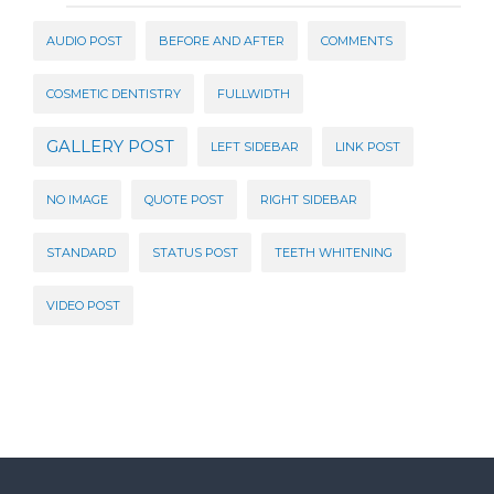
AUDIO POST
BEFORE AND AFTER
COMMENTS
COSMETIC DENTISTRY
FULLWIDTH
GALLERY POST
LEFT SIDEBAR
LINK POST
NO IMAGE
QUOTE POST
RIGHT SIDEBAR
STANDARD
STATUS POST
TEETH WHITENING
VIDEO POST