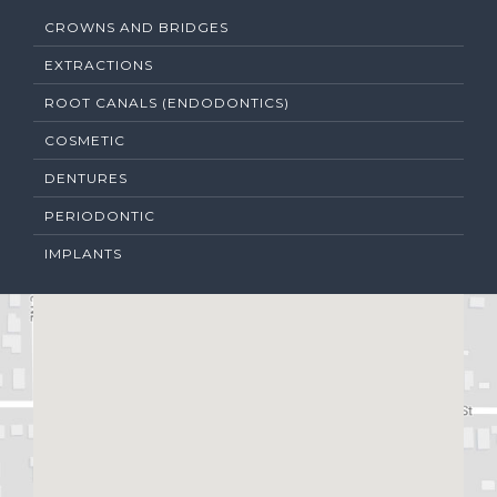
CROWNS AND BRIDGES
EXTRACTIONS
ROOT CANALS (ENDODONTICS)
COSMETIC
DENTURES
PERIODONTIC
IMPLANTS