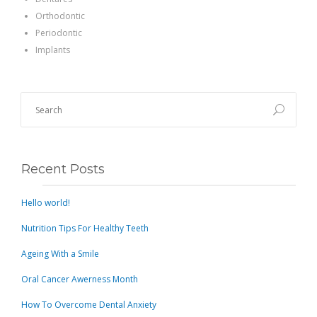
Orthodontic
Periodontic
Implants
Recent Posts
Hello world!
Nutrition Tips For Healthy Teeth
Ageing With a Smile
Oral Cancer Awerness Month
How To Overcome Dental Anxiety