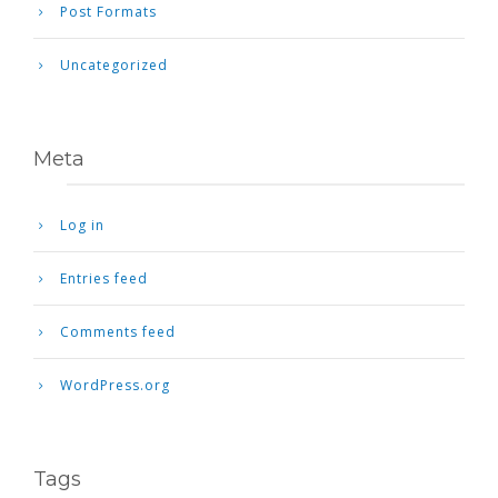
Post Formats
Uncategorized
Meta
Log in
Entries feed
Comments feed
WordPress.org
Tags