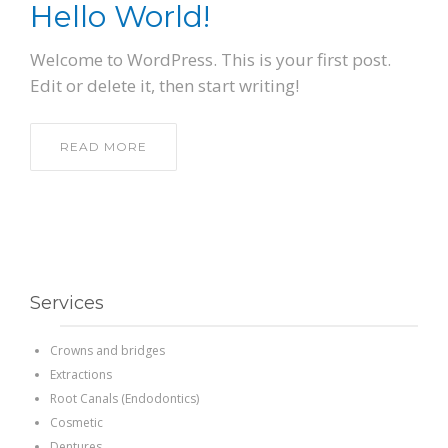
Hello World!
PATIENT FORMS
Welcome to WordPress. This is your first post.
Edit or delete it, then start writing!
LOCATION
READ MORE
Services
Crowns and bridges
Extractions
Root Canals (Endodontics)
Cosmetic
Dentures