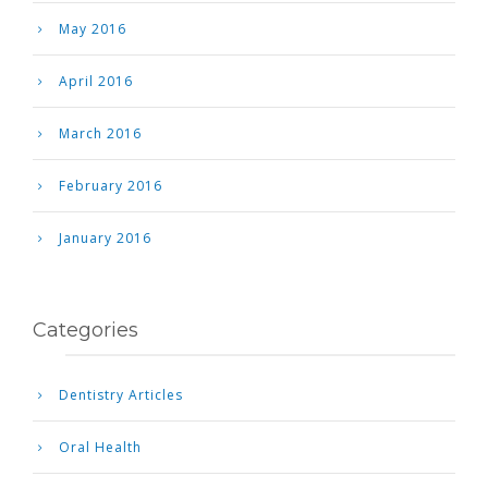
May 2016
April 2016
March 2016
February 2016
January 2016
Categories
Dentistry Articles
Oral Health