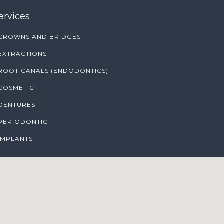
ervices
CROWNS AND BRIDGES
EXTRACTIONS
ROOT CANALS (ENDODONTICS)
COSMETIC
DENTURES
PERIODONTIC
IMPLANTS