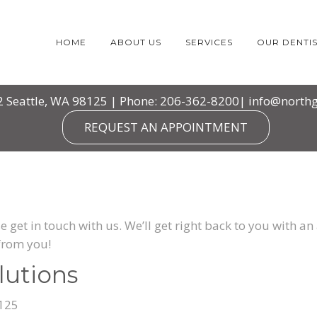
HOME
ABOUT US
SERVICES
OUR DENTIS
2 Seattle, WA 98125 | Phone: 206-362-8200|
info@northg
REQUEST AN APPOINTMENT
e get in touch with us. We’ll get right back to you with 
from you!
lutions
8125