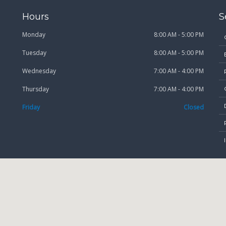
Hours
S
Monday
8:00 AM - 5:00 PM
Tuesday
8:00 AM - 5:00 PM
Wednesday
7:00 AM - 4:00 PM
Thursday
7:00 AM - 4:00 PM
Friday
Closed