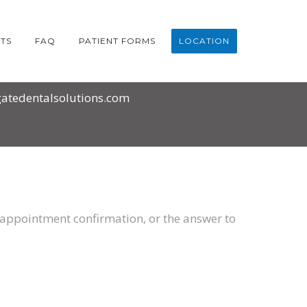
TS
FAQ
PATIENT FORMS
LOCATION
atedentalsolutions.com
an appointment confirmation, or the answer to