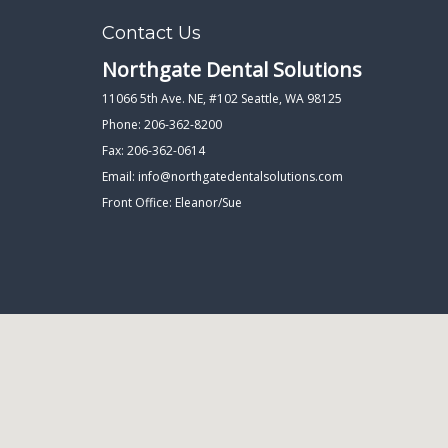
Contact Us
Northgate Dental Solutions
11066 5th Ave. NE, #102 Seattle, WA 98125
Phone: 206-362-8200
Fax: 206-362-0614
Email:
info@northgatedentalsolutions.com
Front Office: Eleanor/Sue