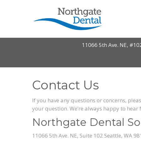
11066 5th Ave. NE, #10
Contact Us
If you have any questions or concerns, pleas
your question. We’re always happy to hear 
Northgate Dental So
11066 5th Ave. NE, Suite 102 Seattle, WA 9