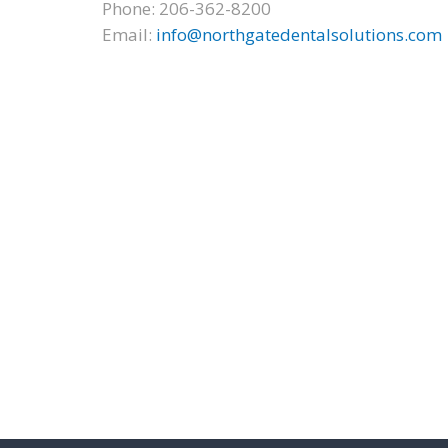
Phone: 206-362-8200
Email:
info@northgatedentalsolutions.com