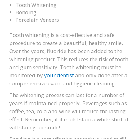
Tooth Whitening
Bonding
Porcelain Veneers
Tooth whitening is a cost-effective and safe
procedure to create a beautiful, healthy smile.
Over the years, fluoride has been added to the
whitening product. This reduces the risk of tooth
and gum sensitivity. Tooth whitening must be
monitored by
your dentist
and only done after a
comprehensive exam and hygiene cleaning.
The whitening process can last for a number of
years if maintained properly. Beverages such as
coffee, tea, cola and wine will reduce the lasting
effect. Remember, if it could stain a white shirt, it
will stain your smile!