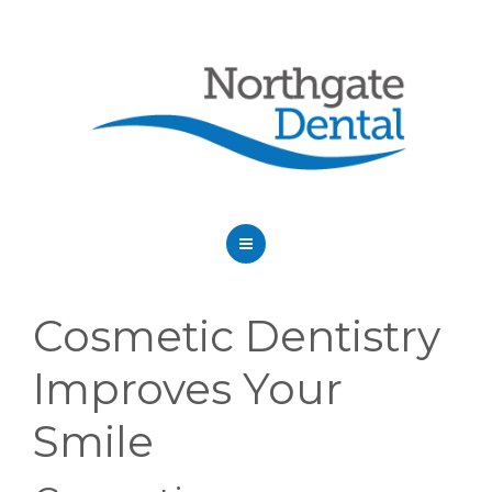
HOME
Cosmetic Dentistry
ABOUT US
Improves Your
SERVICES
Smile
OUR DENTISTS
FAQ