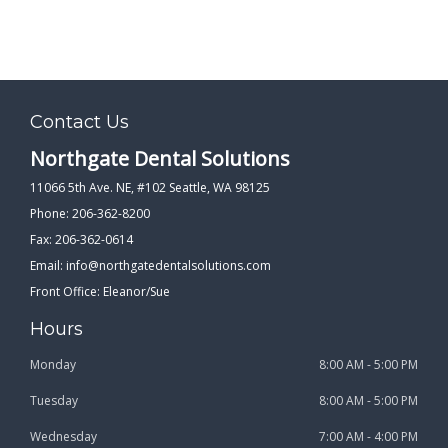
Contact Us
Northgate Dental Solutions
11066 5th Ave. NE, #102 Seattle, WA 98125
Phone: 206-362-8200
Fax: 206-362-0614
Email:
info@northgatedentalsolutions.com
Front Office: Eleanor/Sue
Hours
Monday
8:00 AM - 5:00 PM
Tuesday
8:00 AM - 5:00 PM
Wednesday
7:00 AM - 4:00 PM