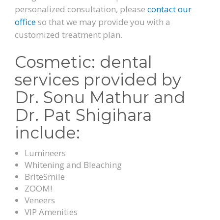
personalized consultation, please
contact our
office
so that we may provide you with a
customized treatment plan.
Cosmetic: dental
services provided by
Dr. Sonu Mathur and
Dr. Pat Shigihara
include:
Lumineers
Whitening and Bleaching
BriteSmile
ZOOM!
Veneers
VIP Amenities