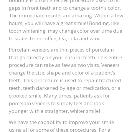
Bonding is a cost effective procedure used to fill
gaps in front teeth and to change a tooth’s color.
The immediate results are amazing. Within a few
hours, you will have a great smile! Bonding, like
tooth whitening, may change color over time due
to stains from coffee, tea, cola and wine.
Porcelain veneers are thin pieces of porcelain
that go directly on your natural teeth. This entire
procedure can take as few as two visits. Veneers
change the size, shape and color of a patient’s
teeth. This procedure is used to repair fractured
teeth, teeth darkened by age or medication, or a
crooked smile. Many times, patients ask for
porcelain veneers to simply feel and look
younger with a straighter, whiter smile!
We have the capability to improve your smile
using all or some of these procedures. For a