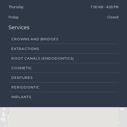
Thursday
7:00 AM - 4:00 PM
Friday
Closed
Services
CROWNS AND BRIDGES
EXTRACTIONS
ROOT CANALS (ENDODONTICS)
COSMETIC
DENTURES
PERIODONTIC
IMPLANTS