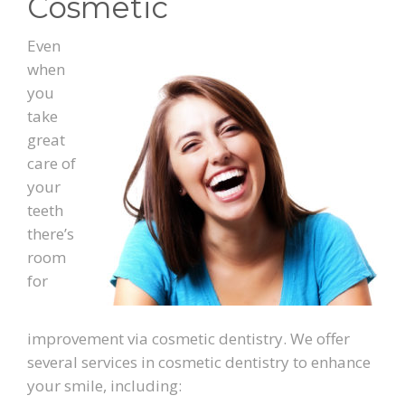
Cosmetic
PATIENT FORMS
Even
when
LOCATION
you
take
great
care of
your
teeth
there’s
room
for
improvement via cosmetic dentistry. We offer
several services in cosmetic dentistry to enhance
your smile, including: