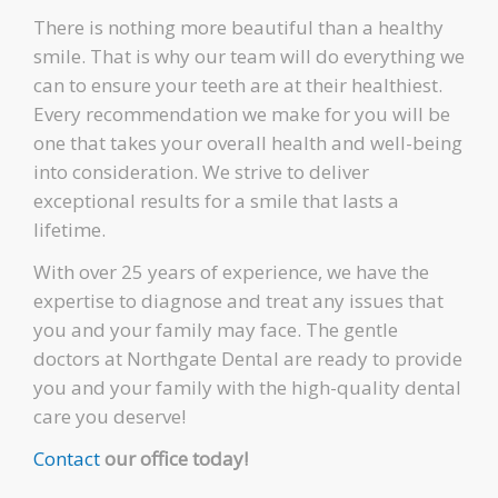
There is nothing more beautiful than a healthy
smile. That is why our team will do everything we
can to ensure your teeth are at their healthiest.
Every recommendation we make for you will be
one that takes your overall health and well-being
into consideration. We strive to deliver
exceptional results for a smile that lasts a
lifetime.
With over 25 years of experience, we have the
expertise to diagnose and treat any issues that
you and your family may face. The gentle
doctors at Northgate Dental are ready to provide
you and your family with the high-quality dental
care you deserve!
Contact
our office today!