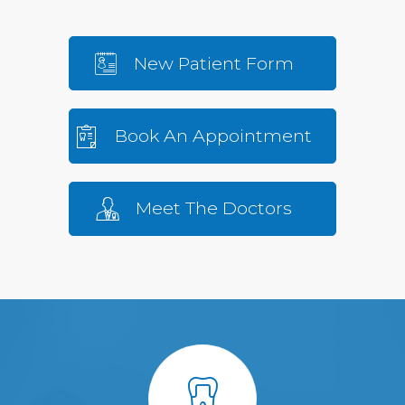
New Patient Form
Book An Appointment
Meet The Doctors