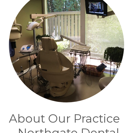
About Our Practice
– Northgate Dental