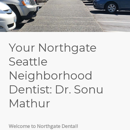
PATIENT FORMS
LOCATION
Your Northgate
Seattle
Neighborhood
Dentist: Dr. Sonu
Mathur
Welcome to Northgate Dental!