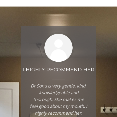
AND
I HIGHLY RECOMMEND HER
I 
SO
SEA
Dr Sonu is very gentle, kind,
s
knowledgeable and
I
nd
thorough. She makes me
ds
feel good about my mouth. I
ma
ve
highly recommend her.