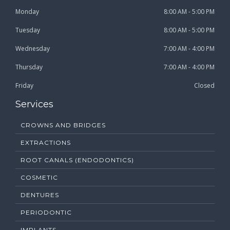
Monday
8:00 AM - 5:00 PM
Tuesday
8:00 AM - 5:00 PM
Wednesday
7:00 AM - 4:00 PM
Thursday
7:00 AM - 4:00 PM
Friday
Closed
Services
CROWNS AND BRIDGES
EXTRACTIONS
ROOT CANALS (ENDODONTICS)
COSMETIC
DENTURES
PERIODONTIC
IMPLANTS