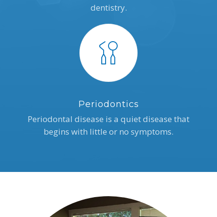
dentistry.
Periodontics
Periodontal disease is a quiet disease that
begins with little or no symptoms.