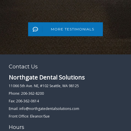
MORE TESTIMONIALS
Contact Us
Northgate Dental Solutions
11066 5th Ave. NE, #102 Seattle, WA 98125
Phone: 206-362-8200
Fax: 206-362-0614
Email:
info@northgatedentalsolutions.com
Front Office: Eleanor/Sue
Hours