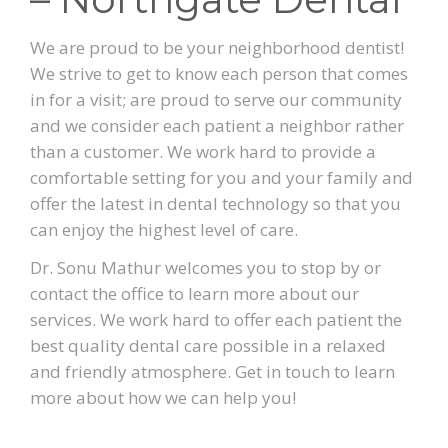
We are proud to be your neighborhood dentist!
We strive to get to know each person that comes
in for a visit; are proud to serve our community
and we consider each patient a neighbor rather
than a customer. We work hard to provide a
comfortable setting for you and your family and
offer the latest in dental technology so that you
can enjoy the highest level of care.
Dr. Sonu Mathur welcomes you to stop by or
contact the office to learn more about our
services. We work hard to offer each patient the
best quality dental care possible in a relaxed
and friendly atmosphere. Get in touch to learn
more about how we can help you!