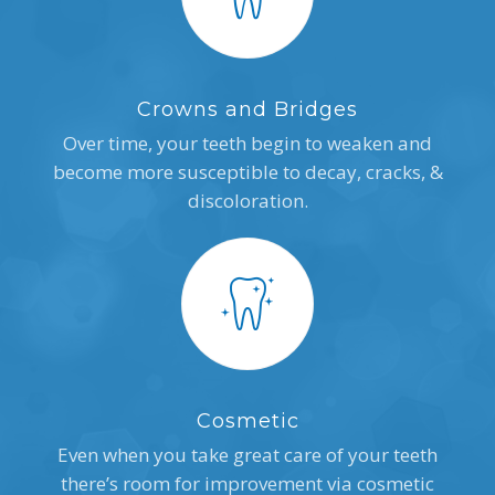
Crowns and Bridges
Over time, your teeth begin to weaken and
become more susceptible to decay, cracks, &
discoloration.
Cosmetic
Even when you take great care of your teeth
there’s room for improvement via cosmetic