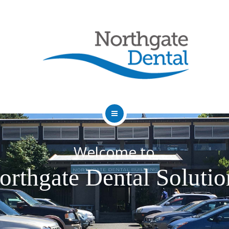
HOME
Welcome to
ABOUT US
orthgate Dental Solutio
SERVICES
OUR DENTISTS
FAQ