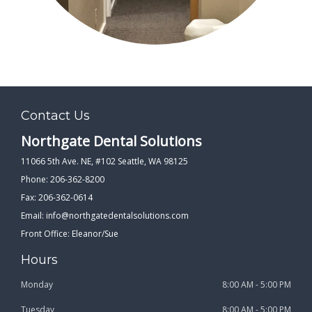
Contact Us
Northgate Dental Solutions
11066 5th Ave. NE, #102 Seattle, WA 98125
Phone: 206-362-8200
Fax: 206-362-0614
Email:
info@northgatedentalsolutions.com
Front Office: Eleanor/Sue
Hours
Monday
8:00 AM - 5:00 PM
Tuesday
8:00 AM - 5:00 PM