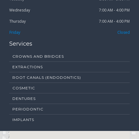
Wednesday
7:00 AM - 4:00 PM
Thursday
7:00 AM - 4:00 PM
Friday
Closed
Services
CROWNS AND BRIDGES
EXTRACTIONS
ROOT CANALS (ENDODONTICS)
COSMETIC
DENTURES
PERIODONTIC
IMPLANTS