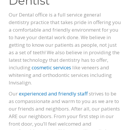
Dentist
PATIENT FORMS
Our Dental office is a full service general
dentistry practice that takes pride in offering you
LOCATION
a comfortable and friendly environment for you
to have your dental work done. We believe in
getting to know our patients as people, not just
as a set of teeth! We also believe in providing the
latest technology that dentistry has to offer,
including
cosmetic services
like veneers and
whitening and orthodontic services including
Invisalign.
Our
experienced and friendly staff
strives to be
as compassionate and warm to you as we are to
our friends and neighbors. After all, our patients
ARE our neighbors. From your first step in our
front door, you’ll feel welcomed and