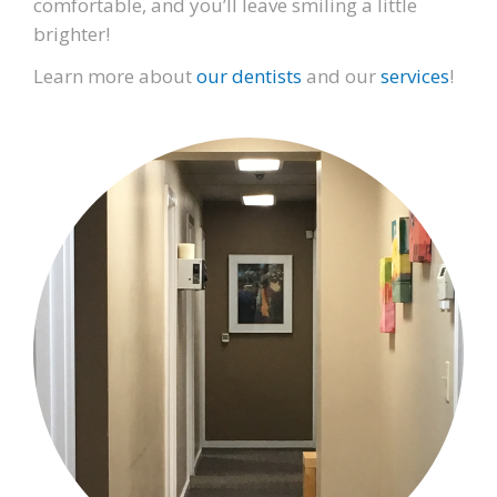
comfortable, and you’ll leave smiling a little
brighter!
Learn more about
our dentists
and our
services
!