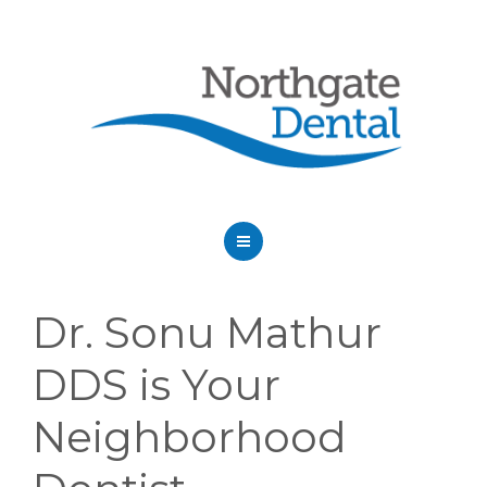
HOME
Dr. Sonu Mathur
ABOUT US
DDS is Your
SERVICES
Neighborhood
OUR DENTISTS
FAQ