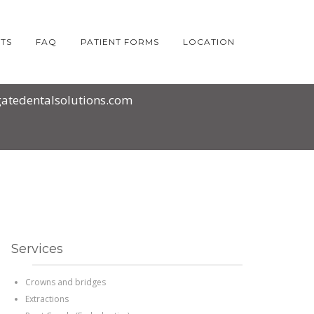
HOME
2016
OCTOBER
TS
FAQ
PATIENT FORMS
LOCATION
atedentalsolutions.com
Services
Crowns and bridges
Extractions