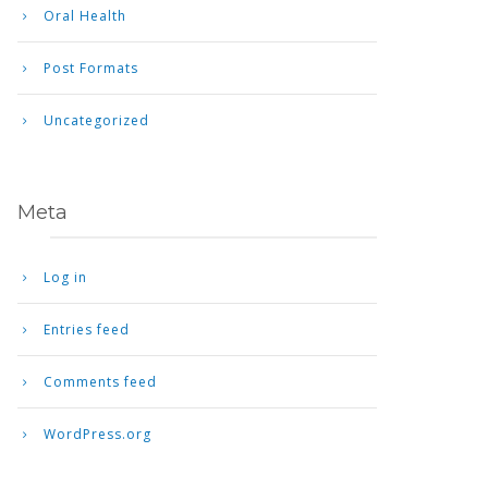
Oral Health
Post Formats
Uncategorized
Meta
Log in
Entries feed
Comments feed
WordPress.org