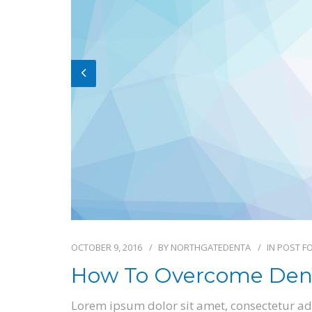
OCTOBER 9, 2016
BY
NORTHGATEDENTA
IN
POST F
How To Overcome Dent
Lorem ipsum dolor sit amet, consectetur adi