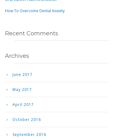
How To Overcome Dental Anxiety
Recent Comments
Archives
June 2017
May 2017
April 2017
October 2016
September 2016