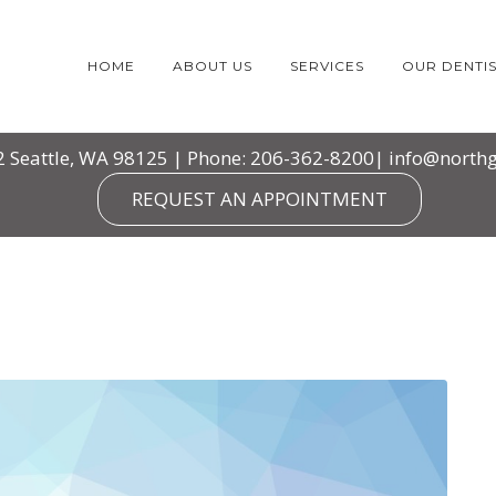
HOME
ABOUT US
SERVICES
OUR DENTIS
2 Seattle, WA 98125 | Phone: 206-362-8200|
info@northg
REQUEST AN APPOINTMENT