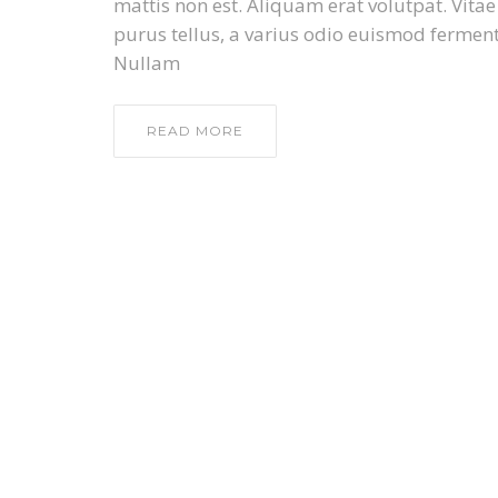
mattis non est. Aliquam erat volutpat. Vita
purus tellus, a varius odio euismod ferment
Nullam
READ MORE