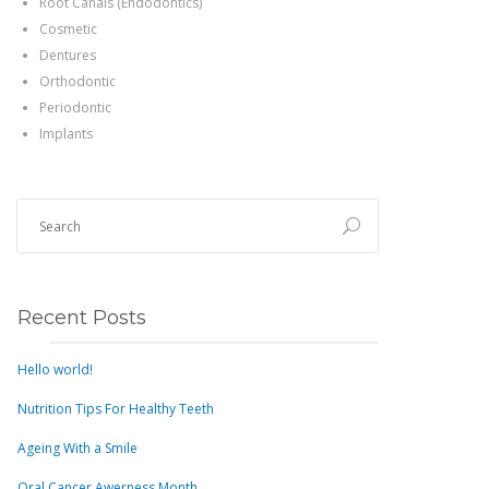
Root Canals (Endodontics)
Cosmetic
Dentures
Orthodontic
Periodontic
Implants
Recent Posts
Hello world!
Nutrition Tips For Healthy Teeth
Ageing With a Smile
Oral Cancer Awerness Month