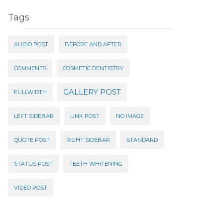
Tags
AUDIO POST
BEFORE AND AFTER
COMMENTS
COSMETIC DENTISTRY
GALLERY POST
FULLWIDTH
LEFT SIDEBAR
LINK POST
NO IMAGE
QUOTE POST
RIGHT SIDEBAR
STANDARD
STATUS POST
TEETH WHITENING
VIDEO POST