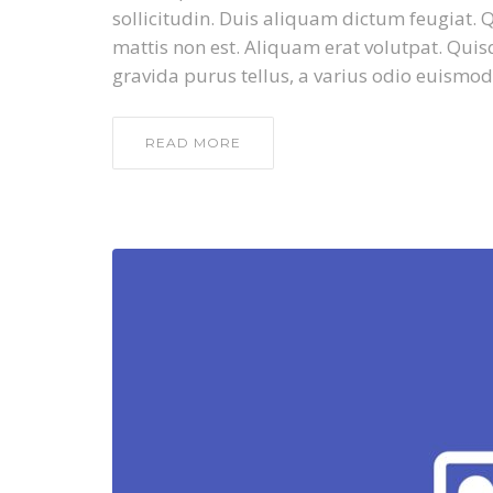
sollicitudin. Duis aliquam dictum feugiat. Qu
mattis non est. Aliquam erat volutpat. Quis
gravida purus tellus, a varius odio euismod
READ MORE