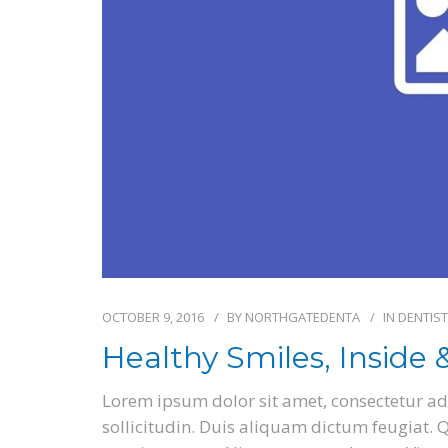
OCTOBER 9, 2016
BY
NORTHGATEDENTA
IN
DENTIST
Healthy Smiles, Inside 
Lorem ipsum dolor sit amet, consectetur adi
sollicitudin. Duis aliquam dictum feugiat. Qu