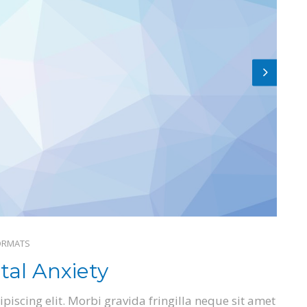
ORMATS
al Anxiety
piscing elit. Morbi gravida fringilla neque sit amet