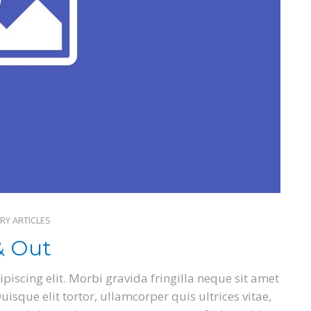
RY ARTICLES
& Out
piscing elit. Morbi gravida fringilla neque sit amet
isque elit tortor, ullamcorper quis ultrices vitae,