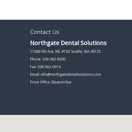
Contact Us
Northgate Dental Solutions
11066 5th Ave. NE, #102 Seattle, WA 98125
Phone: 206-362-8200
Fax: 206-362-0614
Email:
info@northgatedentalsolutions.com
Front Office: Eleanor/Sue