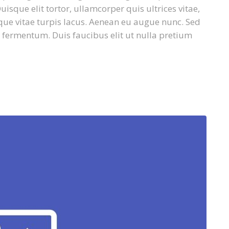
isque elit tortor, ullamcorper quis ultrices vitae,
que vitae turpis lacus. Aenean eu augue nunc. Sed
 fermentum. Duis faucibus elit ut nulla pretium