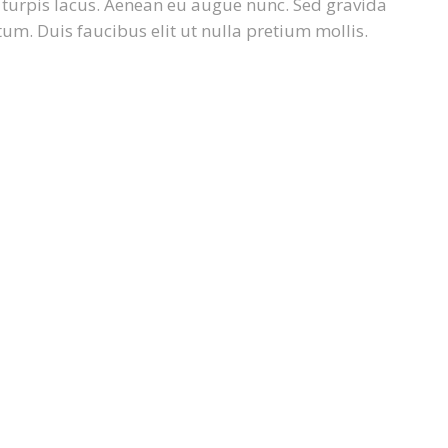
e turpis lacus. Aenean eu augue nunc. Sed gravida
um. Duis faucibus elit ut nulla pretium mollis.