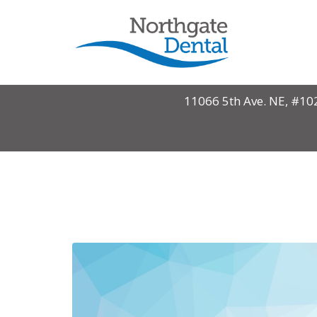
Monthly Archives: October
11066 5th Ave. NE, #10