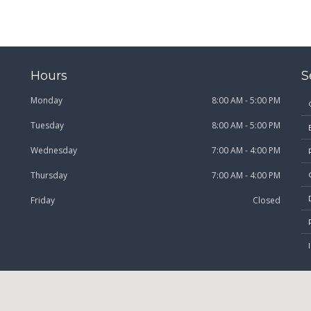
Hours
S
Monday
8:00 AM - 5:00 PM
Tuesday
8:00 AM - 5:00 PM
Wednesday
7:00 AM - 4:00 PM
Thursday
7:00 AM - 4:00 PM
Friday
Closed