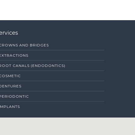
ervices
CROWNS AND BRIDGES
EXTRACTIONS
ROOT CANALS (ENDODONTICS)
COSMETIC
DENTURES
PERIODONTIC
IMPLANTS