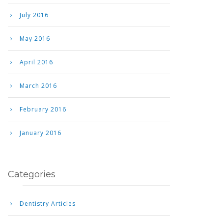
July 2016
May 2016
April 2016
March 2016
February 2016
January 2016
Categories
Dentistry Articles