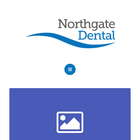
HOME
ABOUT US
SERVICES
OUR DENTISTS
FAQ