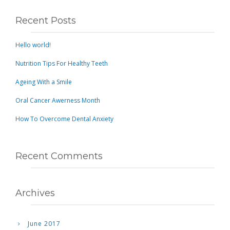
Recent Posts
Hello world!
Nutrition Tips For Healthy Teeth
Ageing With a Smile
Oral Cancer Awerness Month
How To Overcome Dental Anxiety
Recent Comments
Archives
June 2017