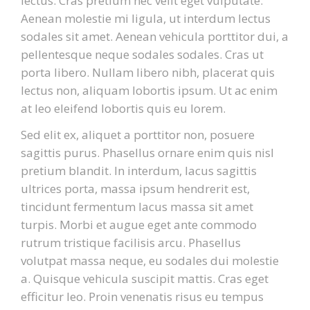
lectus. Cras pretium nec velit eget vulputate.
Aenean molestie mi ligula, ut interdum lectus
sodales sit amet. Aenean vehicula porttitor dui, a
pellentesque neque sodales sodales. Cras ut
porta libero. Nullam libero nibh, placerat quis
lectus non, aliquam lobortis ipsum. Ut ac enim
at leo eleifend lobortis quis eu lorem.
Sed elit ex, aliquet a porttitor non, posuere
sagittis purus. Phasellus ornare enim quis nisl
pretium blandit. In interdum, lacus sagittis
ultrices porta, massa ipsum hendrerit est,
tincidunt fermentum lacus massa sit amet
turpis. Morbi et augue eget ante commodo
rutrum tristique facilisis arcu. Phasellus
volutpat massa neque, eu sodales dui molestie
a. Quisque vehicula suscipit mattis. Cras eget
efficitur leo. Proin venenatis risus eu tempus