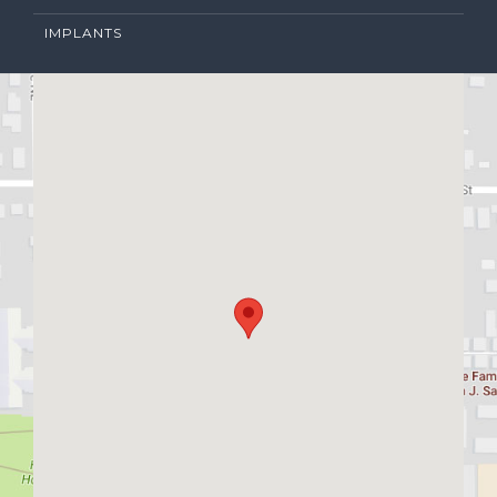
IMPLANTS