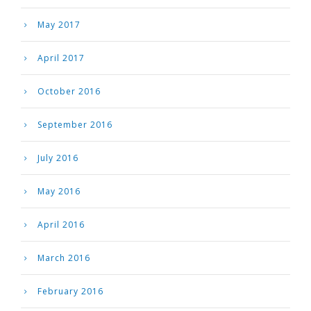
May 2017
April 2017
October 2016
September 2016
July 2016
May 2016
April 2016
March 2016
February 2016