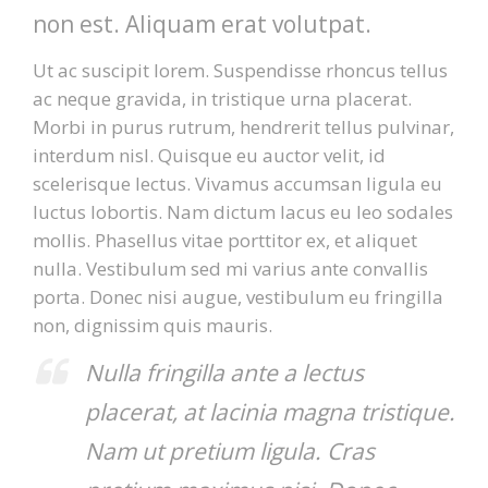
non est. Aliquam erat volutpat.
Ut ac suscipit lorem. Suspendisse rhoncus tellus
ac neque gravida, in tristique urna placerat.
Morbi in purus rutrum, hendrerit tellus pulvinar,
interdum nisl. Quisque eu auctor velit, id
scelerisque lectus. Vivamus accumsan ligula eu
luctus lobortis. Nam dictum lacus eu leo sodales
mollis. Phasellus vitae porttitor ex, et aliquet
nulla. Vestibulum sed mi varius ante convallis
porta. Donec nisi augue, vestibulum eu fringilla
non, dignissim quis mauris.
Nulla fringilla ante a lectus
placerat, at lacinia magna tristique.
Nam ut pretium ligula. Cras