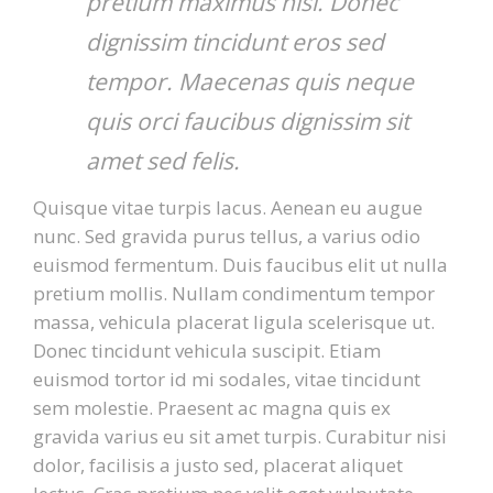
pretium maximus nisi. Donec
dignissim tincidunt eros sed
tempor. Maecenas quis neque
quis orci faucibus dignissim sit
amet sed felis.
Quisque vitae turpis lacus. Aenean eu augue
nunc. Sed gravida purus tellus, a varius odio
euismod fermentum. Duis faucibus elit ut nulla
pretium mollis. Nullam condimentum tempor
massa, vehicula placerat ligula scelerisque ut.
Donec tincidunt vehicula suscipit. Etiam
euismod tortor id mi sodales, vitae tincidunt
sem molestie. Praesent ac magna quis ex
gravida varius eu sit amet turpis. Curabitur nisi
dolor, facilisis a justo sed, placerat aliquet