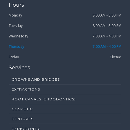
Hours
Monday
8:00 AM - 5:00 PM
Tuesday
8:00 AM - 5:00 PM
Wednesday
7:00 AM - 4:00 PM
Thursday
7:00 AM - 4:00 PM
Friday
Closed
Services
CROWNS AND BRIDGES
EXTRACTIONS
ROOT CANALS (ENDODONTICS)
COSMETIC
DENTURES
PERIODONTIC