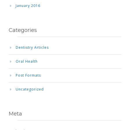
January 2016
Categories
Dentistry Articles
Oral Health
Post Formats
Uncategorized
Meta