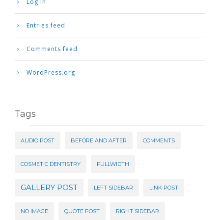
Log in
Entries feed
Comments feed
WordPress.org
Tags
AUDIO POST
BEFORE AND AFTER
COMMENTS
COSMETIC DENTISTRY
FULLWIDTH
GALLERY POST
LEFT SIDEBAR
LINK POST
NO IMAGE
QUOTE POST
RIGHT SIDEBAR