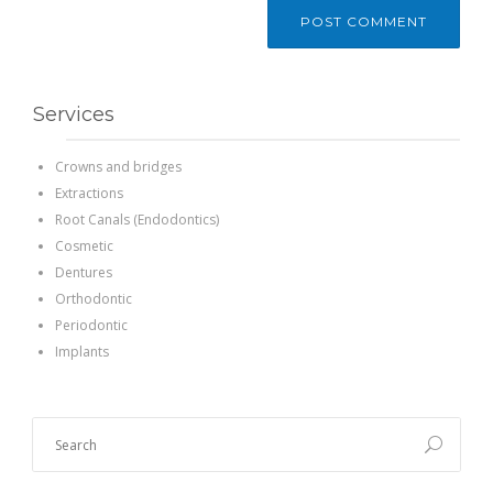
Services
Crowns and bridges
Extractions
Root Canals (Endodontics)
Cosmetic
Dentures
Orthodontic
Periodontic
Implants