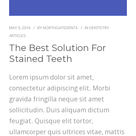
PATIENT FORMS
MAY 9, 2016
BY
NORTHGATEDENTA
IN
DENTISTRY
LOCATION
ARTICLES
The Best Solution For
Stained Teeth
Lorem ipsum dolor sit amet,
consectetur adipiscing elit. Morbi
gravida fringilla neque sit amet
sollicitudin. Duis aliquam dictum
feugiat. Quisque elit tortor,
ullamcorper quis ultrices vitae, mattis