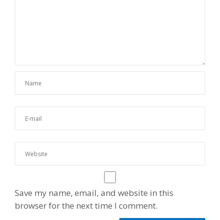
Save my name, email, and website in this
browser for the next time I comment.