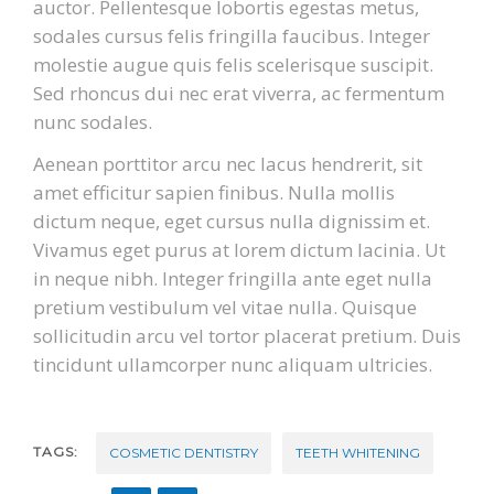
auctor. Pellentesque lobortis egestas metus,
sodales cursus felis fringilla faucibus. Integer
molestie augue quis felis scelerisque suscipit.
Sed rhoncus dui nec erat viverra, ac fermentum
nunc sodales.
Aenean porttitor arcu nec lacus hendrerit, sit
amet efficitur sapien finibus. Nulla mollis
dictum neque, eget cursus nulla dignissim et.
Vivamus eget purus at lorem dictum lacinia. Ut
in neque nibh. Integer fringilla ante eget nulla
pretium vestibulum vel vitae nulla. Quisque
sollicitudin arcu vel tortor placerat pretium. Duis
tincidunt ullamcorper nunc aliquam ultricies.
TAGS:
COSMETIC DENTISTRY
TEETH WHITENING