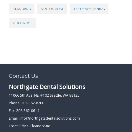
STANDARD
STATUS POST
TEETH WHITENING
VIDEO POST
Contact Us
Northgate Dental Solutions
11066 5th Ave. NE, #102 Seattle, WA 98125
Phone: 206-362-8200
Fax: 206-362-0614
Email:
info@northgatedentalsolutions.com
Front Office: Eleanor/Sue