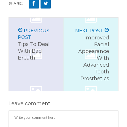
SHARE:
PREVIOUS
NEXT POST
POST
Improved
Tips To Deal
Facial
With Bad
Appearance
Breath
With
Advanced
Tooth
Prosthetics
Leave comment