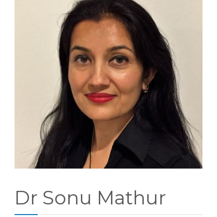
PATIENT FORMS
LOCATION
Dr Sonu Mathur