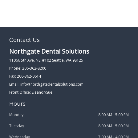
Contact Us
Northgate Dental Solutions
11066 5th Ave. NE, #102 Seattle, WA 98125
Phone: 206-362-8200
Fax: 206-362-0614
Email:
info@northgatedentalsolutions.com
Front Office: Eleanor/Sue
Hours
Monday
8:00 AM - 5:00 PM
Tuesday
8:00 AM - 5:00 PM
Wednesday
7:00 AM - 4:00 PM