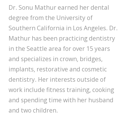
Dr. Sonu Mathur earned her dental
degree from the University of
Southern California in Los Angeles. Dr.
Mathur has been practicing dentistry
in the Seattle area for over 15 years
and specializes in crown, bridges,
implants, restorative and cosmetic
dentistry. Her interests outside of
work include fitness training, cooking
and spending time with her husband
and two children.