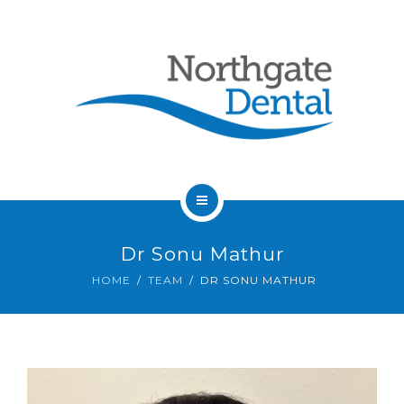
HOME
Dr Sonu Mathur
ABOUT US
HOME
TEAM
DR SONU MATHUR
SERVICES
OUR DENTISTS
FAQ