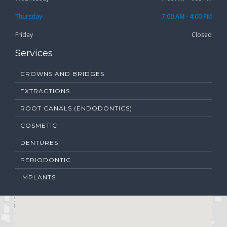
Thursday
7:00 AM - 4:00 PM
Friday
Closed
Services
CROWNS AND BRIDGES
EXTRACTIONS
ROOT CANALS (ENDODONTICS)
COSMETIC
DENTURES
PERIODONTIC
IMPLANTS