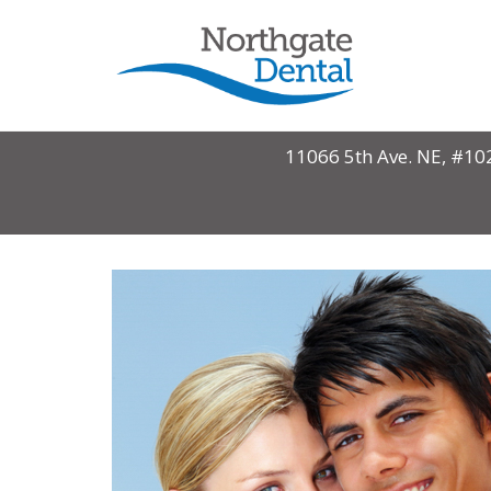
11066 5th Ave. NE, #10