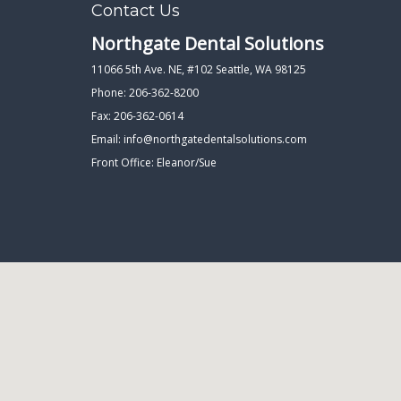
Contact Us
Northgate Dental Solutions
11066 5th Ave. NE, #102 Seattle, WA 98125
Phone: 206-362-8200
Fax: 206-362-0614
Email:
info@northgatedentalsolutions.com
Front Office: Eleanor/Sue