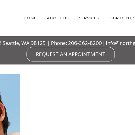
HOME
ABOUT US
SERVICES
OUR DENTIS
2 Seattle, WA 98125 | Phone: 206-362-8200|
info@northg
REQUEST AN APPOINTMENT