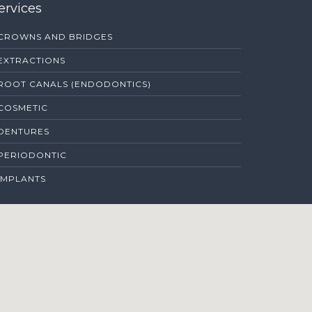
ervices
CROWNS AND BRIDGES
EXTRACTIONS
ROOT CANALS (ENDODONTICS)
COSMETIC
DENTURES
PERIODONTIC
IMPLANTS