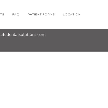
TS
FAQ
PATIENT FORMS
LOCATION
atedentalsolutions.com