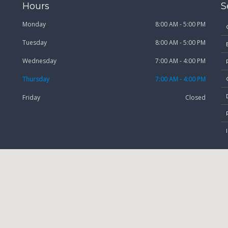
Hours
S
Monday
8:00 AM - 5:00 PM
Tuesday
8:00 AM - 5:00 PM
Wednesday
7:00 AM - 4:00 PM
Thursday
7:00 AM - 4:00 PM
Friday
Closed