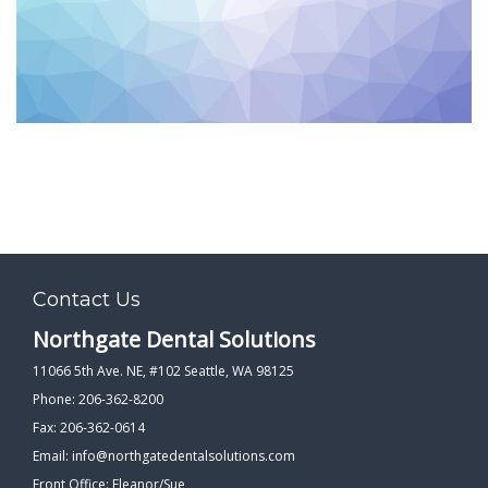
PATIENT FORMS
LOCATION
Contact Us
Northgate Dental Solutions
11066 5th Ave. NE, #102 Seattle, WA 98125
Phone: 206-362-8200
Fax: 206-362-0614
Email:
info@northgatedentalsolutions.com
Front Office: Eleanor/Sue