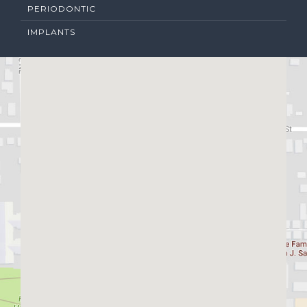
PERIODONTIC
IMPLANTS