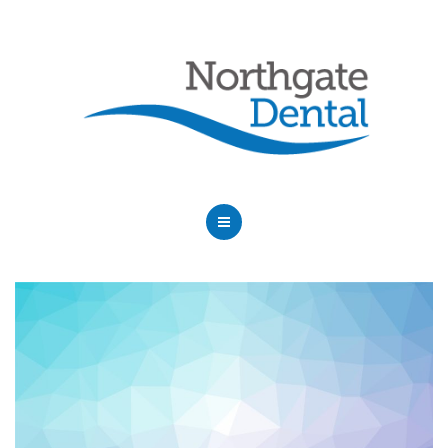
HOME
ABOUT US
SERVICES
OUR DENTISTS
FAQ