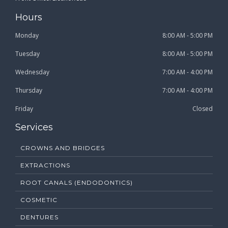
Hours
Monday
8:00 AM - 5:00 PM
Tuesday
8:00 AM - 5:00 PM
Wednesday
7:00 AM - 4:00 PM
Thursday
7:00 AM - 4:00 PM
Friday
Closed
Services
CROWNS AND BRIDGES
EXTRACTIONS
ROOT CANALS (ENDODONTICS)
COSMETIC
DENTURES