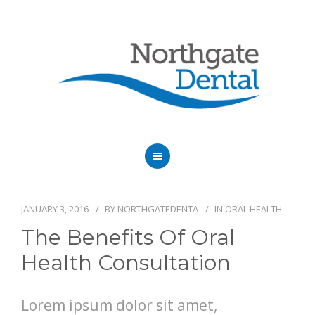
HOME
ABOUT US
JANUARY 3, 2016
BY
NORTHGATEDENTA
IN
ORAL HEALTH
The Benefits Of Oral
SERVICES
Health Consultation
OUR DENTISTS
Lorem ipsum dolor sit amet,
FAQ