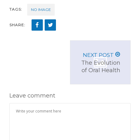
TAGS:
NO IMAGE
SHARE:
NEXT POST
The Evolution
of Oral Health
Leave comment