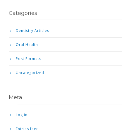
Categories
Dentistry Articles
Oral Health
Post Formats
Uncategorized
Meta
Log in
Entries feed