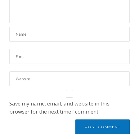
Save my name, email, and website in this
browser for the next time I comment.