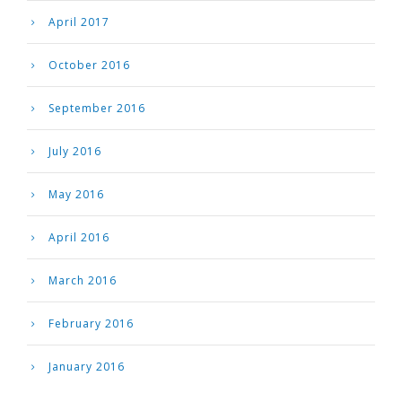
April 2017
October 2016
September 2016
July 2016
May 2016
April 2016
March 2016
February 2016
January 2016