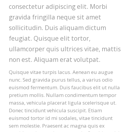
consectetur adipiscing elit. Morbi
PATIENT FORMS
gravida fringilla neque sit amet
sollicitudin. Duis aliquam dictum
LOCATION
feugiat. Quisque elit tortor,
ullamcorper quis ultrices vitae, mattis
non est. Aliquam erat volutpat.
Quisque vitae turpis lacus. Aenean eu augue
nunc. Sed gravida purus tellus, a varius odio
euismod fermentum. Duis faucibus elit ut nulla
pretium mollis. Nullam condimentum tempor
massa, vehicula placerat ligula scelerisque ut.
Donec tincidunt vehicula suscipit. Etiam
euismod tortor id mi sodales, vitae tincidunt
sem molestie. Praesent ac magna quis ex