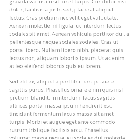
gravida varius eu sit amet turpis. Curabitur nisi
dolor, facilisis a justo sed, placerat aliquet
lectus. Cras pretium nec velit eget vulputate.
Aenean molestie mi ligula, ut interdum lectus
sodales sit amet. Aenean vehicula porttitor dui, a
pellentesque neque sodales sodales. Cras ut
porta libero. Nullam libero nibh, placerat quis
lectus non, aliquam lobortis ipsum. Ut ac enim
at leo eleifend lobortis quis eu lorem.
Sed elit ex, aliquet a porttitor non, posuere
sagittis purus. Phasellus ornare enim quis nisl
pretium blandit. In interdum, lacus sagittis
ultrices porta, massa ipsum hendrerit est,
tincidunt fermentum lacus massa sit amet
turpis. Morbi et augue eget ante commodo
rutrum tristique facilisis arcu. Phasellus
volutpat massa neque, eu sodales dui molestie