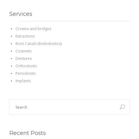
Services
Crowns and bridges
Extractions
Root Canals (Endodontics)
Cosmetic
Dentures
Orthodontic
Periodontic
Implants
Recent Posts