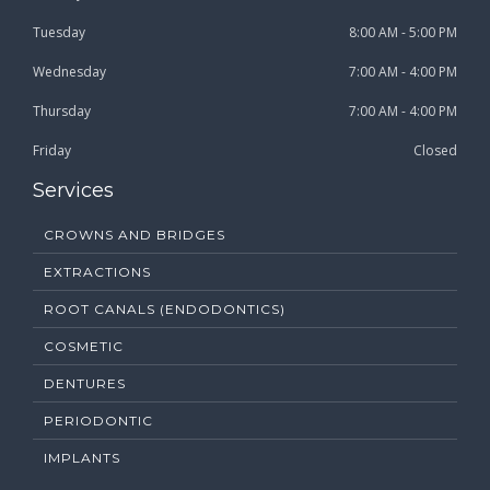
Tuesday
8:00 AM - 5:00 PM
Wednesday
7:00 AM - 4:00 PM
Thursday
7:00 AM - 4:00 PM
Friday
Closed
Services
CROWNS AND BRIDGES
EXTRACTIONS
ROOT CANALS (ENDODONTICS)
COSMETIC
DENTURES
PERIODONTIC
IMPLANTS