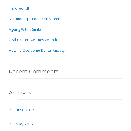
Hello world!
Nutrition Tips For Healthy Teeth
Ageing With a Smile
Oral Cancer Awerness Month
How To Overcome Dental Anxiety
Recent Comments
Archives
June 2017
May 2017