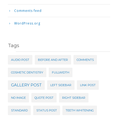
Comments feed
WordPress.org
Tags
AUDIO POST
BEFORE AND AFTER
COMMENTS
COSMETIC DENTISTRY
FULLWIDTH
GALLERY POST
LEFT SIDEBAR
LINK POST
NO IMAGE
QUOTE POST
RIGHT SIDEBAR
STANDARD
STATUS POST
TEETH WHITENING