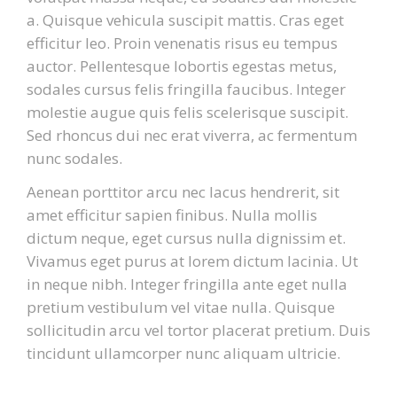
a. Quisque vehicula suscipit mattis. Cras eget
efficitur leo. Proin venenatis risus eu tempus
auctor. Pellentesque lobortis egestas metus,
sodales cursus felis fringilla faucibus. Integer
molestie augue quis felis scelerisque suscipit.
Sed rhoncus dui nec erat viverra, ac fermentum
nunc sodales.
Aenean porttitor arcu nec lacus hendrerit, sit
amet efficitur sapien finibus. Nulla mollis
dictum neque, eget cursus nulla dignissim et.
Vivamus eget purus at lorem dictum lacinia. Ut
in neque nibh. Integer fringilla ante eget nulla
pretium vestibulum vel vitae nulla. Quisque
sollicitudin arcu vel tortor placerat pretium. Duis
tincidunt ullamcorper nunc aliquam ultricie.