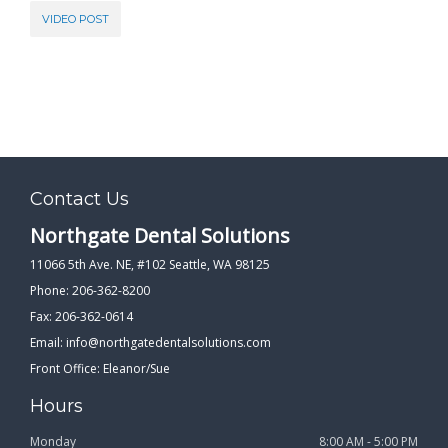
VIDEO POST
Contact Us
Northgate Dental Solutions
11066 5th Ave. NE, #102 Seattle, WA 98125
Phone: 206-362-8200
Fax: 206-362-0614
Email:
info@northgatedentalsolutions.com
Front Office: Eleanor/Sue
Hours
Monday
8:00 AM - 5:00 PM