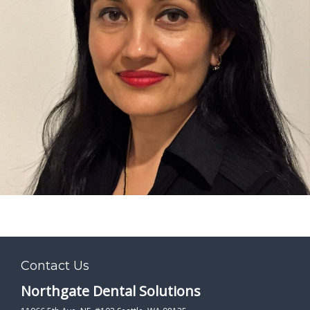
PATIENT FORMS
LOCATION
Contact Us
Northgate Dental Solutions