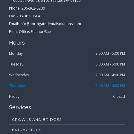
11066 5th Ave. NE, #102 Seattle, WA 98125
Phone: 206-362-8200
Fax: 206-362-0614
Email:
info@northgatedentalsolutions.com
Front Office: Eleanor/Sue
Hours
Monday
8:00 AM - 5:00 PM
Tuesday
8:00 AM - 5:00 PM
Wednesday
7:00 AM - 4:00 PM
Thursday
7:00 AM - 4:00 PM
Friday
Closed
Services
CROWNS AND BRIDGES
EXTRACTIONS