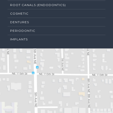
ROOT CANALS (ENDODONTICS)
COSMETIC
DENTURES
PERIODONTIC
IMPLANTS