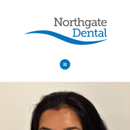
HOME
ABOUT US
SERVICES
OUR DENTISTS
FAQ