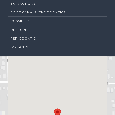
EXTRACTIONS
ROOT CANALS (ENDODONTICS)
COSMETIC
DENTURES
PERIODONTIC
IMPLANTS