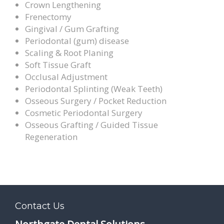
Crown Lengthening
Frenectomy
Gingival / Gum Grafting
Periodontal (gum) disease
Scaling & Root Planing
Soft Tissue Graft
Occlusal Adjustment
Periodontal Splinting (Weak Teeth)
Osseous Surgery / Pocket Reduction
Cosmetic Periodontal Surgery
Osseous Grafting / Guided Tissue
Regeneration
Contact Us