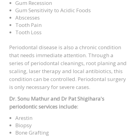
Gum Recession
Gum Sensitivity to Acidic Foods
Abscesses
Tooth Pain
Tooth Loss
Periodontal disease is also a chronic condition
that needs immediate attention. Through a
series of periodontal cleanings, root planing and
scaling, laser therapy and local antibiotics, this
condition can be controlled. Periodontal surgery
is only necessary for severe cases.
Dr. Sonu Mathur and Dr Pat Shigihara's
periodontic services include:
Arestin
Biopsy
Bone Grafting