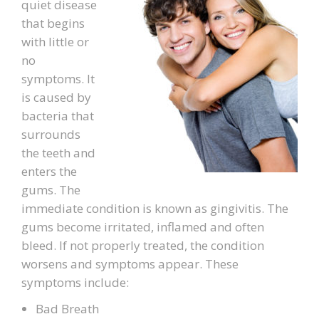
quiet disease
that begins
PATIENT FORMS
with little or
no
LOCATION
symptoms. It
is caused by
bacteria that
surrounds
the teeth and
enters the
gums. The
immediate condition is known as gingivitis. The
gums become irritated, inflamed and often
bleed. If not properly treated, the condition
worsens and symptoms appear. These
symptoms include:
Bad Breath