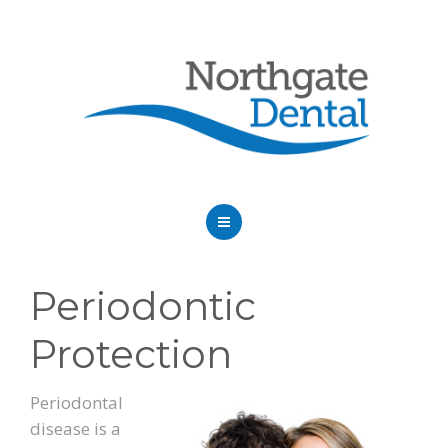
HOME
Periodontic
ABOUT US
Protection
SERVICES
OUR DENTISTS
Periodontal
disease is a
FAQ