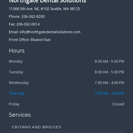
Northgate Dental Solutions
11066 5th Ave. NE, #102 Seattle, WA 98125
Phone: 206-362-8200
Fax: 206-362-0614
Email:
info@northgatedentalsolutions.com
Front Office: Eleanor/Sue
Hours
Monday
8:00 AM - 5:00 PM
Tuesday
8:00 AM - 5:00 PM
Wednesday
7:00 AM - 4:00 PM
Thursday
7:00 AM - 4:00 PM
Friday
Closed
Services
CROWNS AND BRIDGES