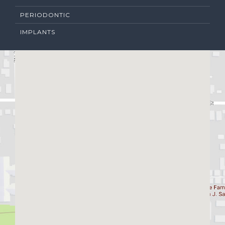
PERIODONTIC
IMPLANTS