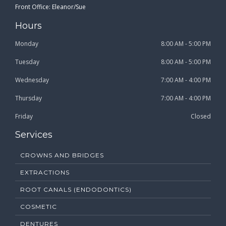
Front Office: Eleanor/Sue
Hours
Monday
8:00 AM - 5:00 PM
Tuesday
8:00 AM - 5:00 PM
Wednesday
7:00 AM - 4:00 PM
Thursday
7:00 AM - 4:00 PM
Friday
Closed
Services
CROWNS AND BRIDGES
EXTRACTIONS
ROOT CANALS (ENDODONTICS)
COSMETIC
DENTURES