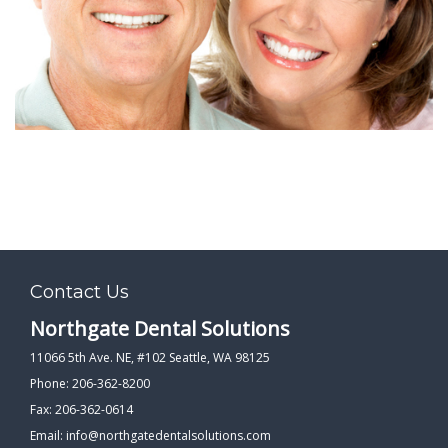
PATIENT FORMS
LOCATION
Contact Us
Northgate Dental Solutions
11066 5th Ave. NE, #102 Seattle, WA 98125
Phone: 206-362-8200
Fax: 206-362-0614
Email:
info@northgatedentalsolutions.com