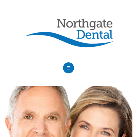
HOME
ABOUT US
SERVICES
OUR DENTISTS
FAQ