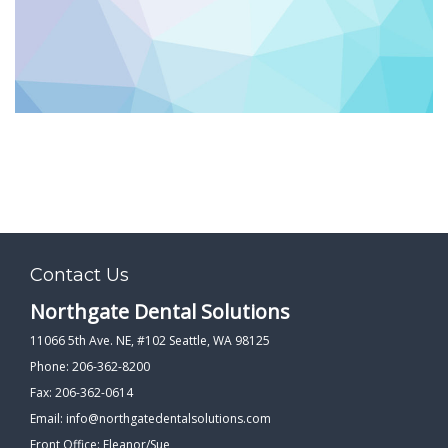
PATIENT FORMS
LOCATION
Contact Us
Northgate Dental Solutions
11066 5th Ave. NE, #102 Seattle, WA 98125
Phone: 206-362-8200
Fax: 206-362-0614
Email:
info@northgatedentalsolutions.com
Front Office: Eleanor/Sue