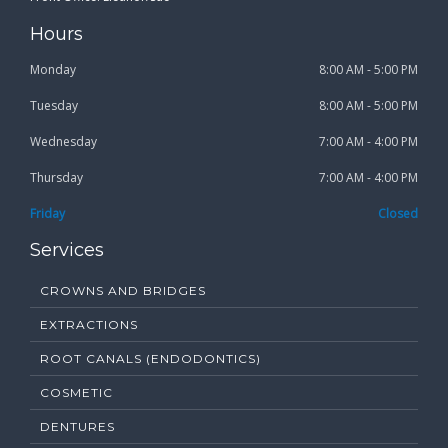
Hours
Monday
8:00 AM - 5:00 PM
Tuesday
8:00 AM - 5:00 PM
Wednesday
7:00 AM - 4:00 PM
Thursday
7:00 AM - 4:00 PM
Friday
Closed
Services
CROWNS AND BRIDGES
EXTRACTIONS
ROOT CANALS (ENDODONTICS)
COSMETIC
DENTURES